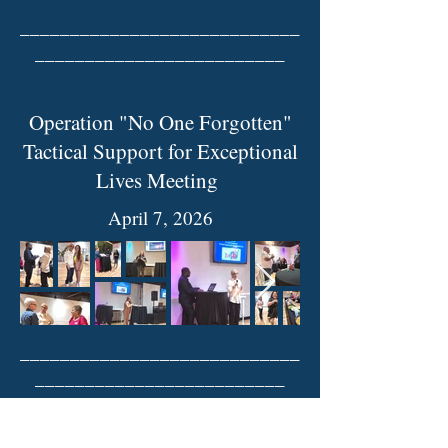
____________________________
_________________________
Operation "No One Forgotten"
Tactical Support for Exceptional
Lives Meeting
April 7, 2026
____________________________
_________________________
City of McKinney Parks and