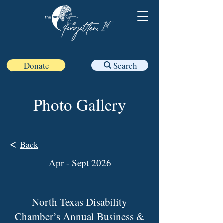
Donate
Search
Photo Gallery
<
Back
Apr - Sept 2026
North Texas Disability
Chamber’s Annual Business &