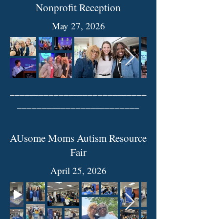
Nonprofit Reception
May 27, 2026
____________________________
_________________________
AUsome Moms Autism Resource
Fair
April 25, 2026