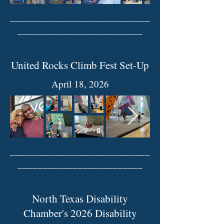
____________________________
_________________________
United Rocks Climb Fest Set-Up
April 18, 2026
____________________________
_________________________
North Texas Disability
Chamber's 2026 Disability