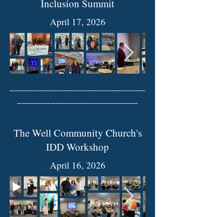
Inclusion Summit
April 17, 2026
____________________________
_________________________
The Well Community Church's
IDD Workshop
April 16, 2026