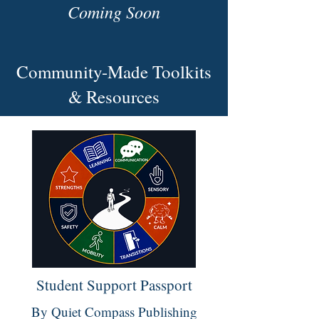
Coming Soon
Community-Made Toolkits
& Resources
Student Support Passport
By Quiet Compass Publishing