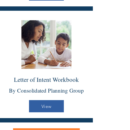
Letter of Intent Workbook
By Consolidated Planning Group
View