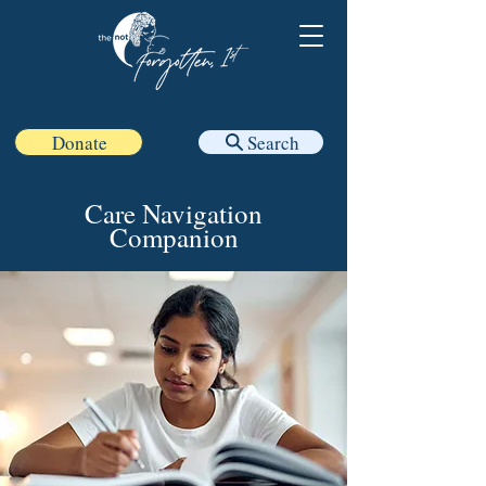
Donate
Search
Care Navigation
Companion