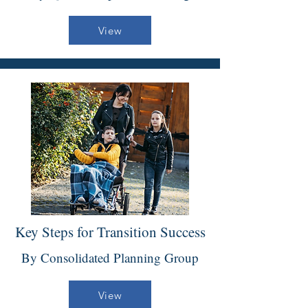
View
Key Steps for Transition Success
By Consolidated Planning Group
View