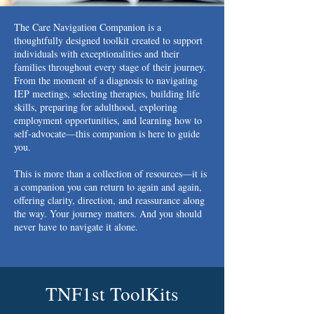
The Care Navigation Companion is a
thoughtfully designed toolkit created to support
individuals with exceptionalities and their
families throughout every stage of their journey.
From the moment of a diagnosis to navigating
IEP meetings, selecting therapies, building life
skills, preparing for adulthood, exploring
employment opportunities, and learning how to
self-advocate—this companion is here to guide
you.
This is more than a collection of resources—it is
a companion you can return to again and again,
offering clarity, direction, and reassurance along
the way. Your journey matters. And you should
never have to navigate it alone.
TNF1st ToolKits