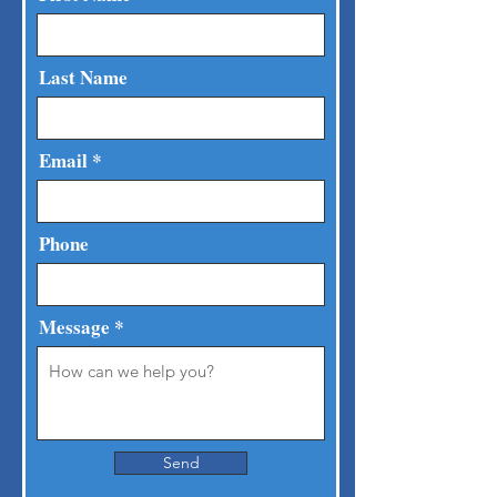
Last Name
Email
Phone
Message
Send