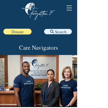
Donate
Search
Care Navigators