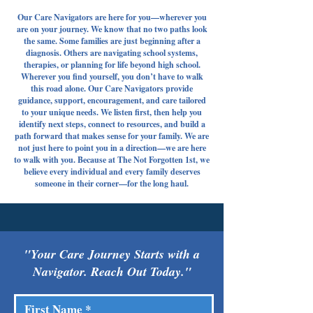
Our Care Navigators are here for you—wherever you
are on your journey. We know that no two paths look
the same. Some families are just beginning after a
diagnosis. Others are navigating school systems,
therapies, or planning for life beyond high school.
Wherever you find yourself, you don’t have to walk
this road alone. Our Care Navigators provide
guidance, support, encouragement, and care tailored
to your unique needs. We listen first, then help you
identify next steps, connect to resources, and build a
path forward that makes sense for your family. We are
not just here to point you in a direction—we are here
to walk with you. Because at The Not Forgotten 1st, we
believe every individual and every family deserves
someone in their corner—for the long haul.
"Your Care Journey Starts with a
Navigator. Reach Out Today."
First Name