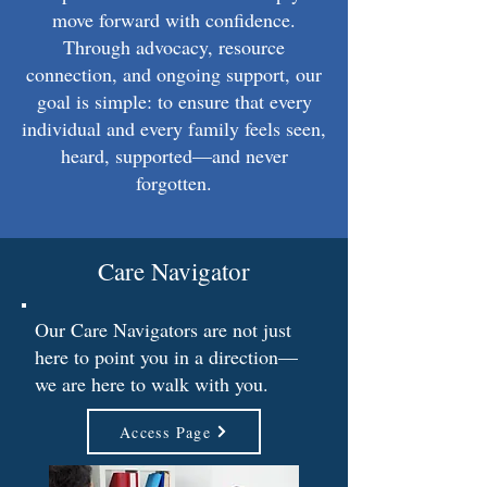
move forward with confidence.
Through advocacy, resource
connection, and ongoing support, our
goal is simple: to ensure that every
individual and every family feels seen,
heard, supported—and never
forgotten.
Care Navigator
Our Care Navigators are not just
here to point you in a direction—
we are here to walk with you.
Access Page