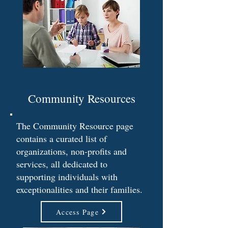
Community Resources
The Community Resource page
contains a curated list of
organizations, non-profits and
services, all dedicated to
supporting individuals with
exceptionalities and their families.
Access Page