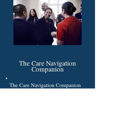
The Care Navigation
Companion
The Care Navigation Companion
is a thoughtfully designed toolkit
created to support individuals with
exceptionalities and their families
throughout every stage of their
journey.