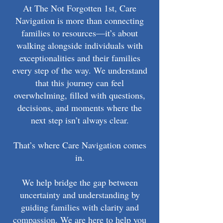
At The Not Forgotten 1st, Care
Navigation is more than connecting
families to resources—it’s about
walking alongside individuals with
exceptionalities and their families
every step of the way. We understand
that this journey can feel
overwhelming, filled with questions,
decisions, and moments where the
next step isn’t always clear.
That’s where Care Navigation comes
in.
We help bridge the gap between
uncertainty and understanding by
guiding families with clarity and
compassion. We are here to help you