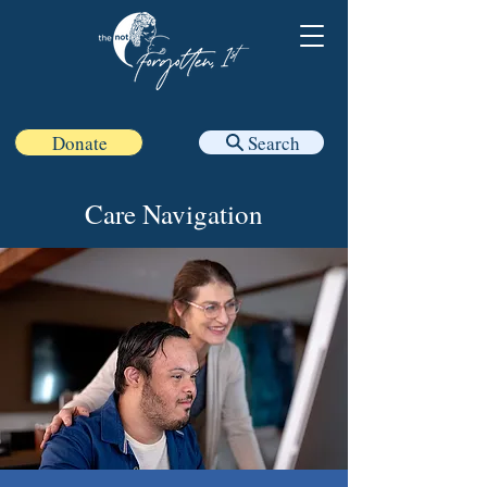
Donate
Search
Care Navigation