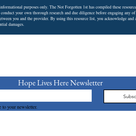
r informational purposes only. The Not Forgotten 1st has compiled these resourc
o conduct your own thorough research and due diligence before engaging any of
 between you and the provider.
By using this resource list, you acknowledge and a
ential damages.
bscribe to our Newslet
Hope Lives Here Newsletter 
Subsc
 to your newsletter.