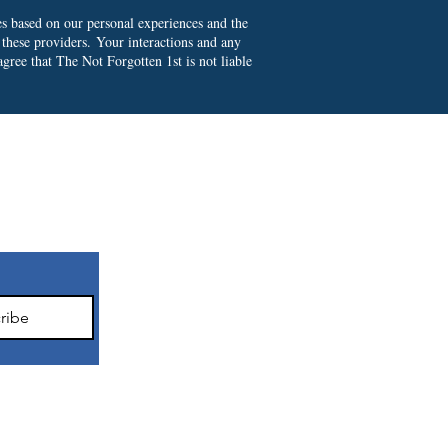
es based on our personal experiences and the
 these providers.
Your interactions and any
gree that The Not Forgotten 1st is not liable
ter
ribe