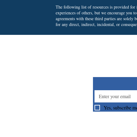
The following list of resources is provided fo
experiences of others, but we encourage you t
agreements with these third parties are solely
for any direct, indirect, incidental, or consequ
Su
Yes, subscribe me