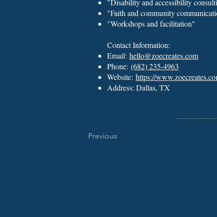
"Disability and accessibility consult
"Faith and community communicati
"Workshops and facilitation"
Contact Information:
Email:
hello@zoecreates.com
Phone:
(682) 235-4963
Website:
https://www.zoecreates.co
Address: Dallas, TX
Previous