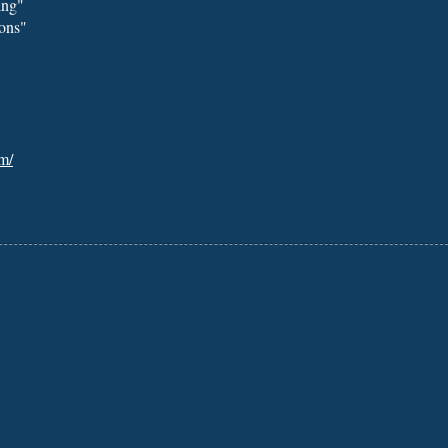
ing"
ons"
m/