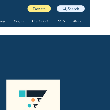
Donate
Search
ion
Events
Contact Us
Stats
More