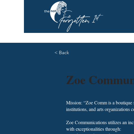
< Back
Zoe Communi
Mission: “Zoe Comm is a boutique str
institutions, and arts organizations
Zoe Communications utilizes an incl
with exceptionalities through: