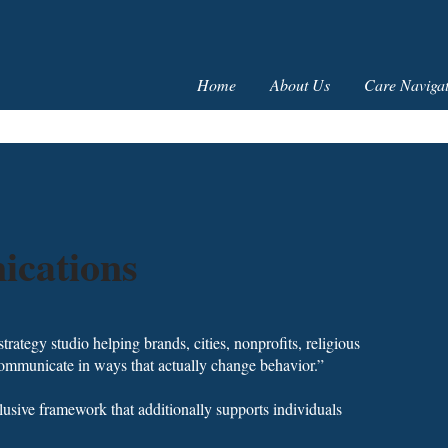
Home
About Us
Care Navigat
cations
ategy studio helping brands, cities, nonprofits, religious
 communicate in ways that actually change behavior.”
usive framework that additionally supports individuals