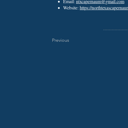
Email:
ntxcapernaum@gmail.com
Website:
https://northtexascapernau
Previous