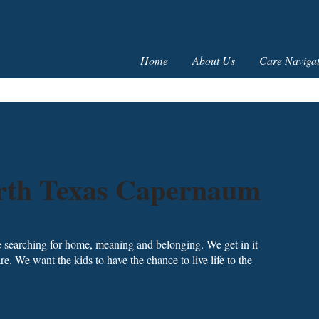
Home
About Us
Care Navigat
orth Texas Capernaum
 searching for home, meaning and belonging. We get in it
e. We want the kids to have the chance to live life to the