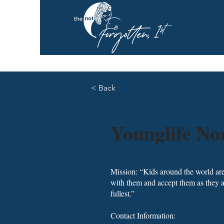
< Back
Younglife N
Mission: “Kids around the world are
with them and accept them as they ar
fullest.”
Contact Information: