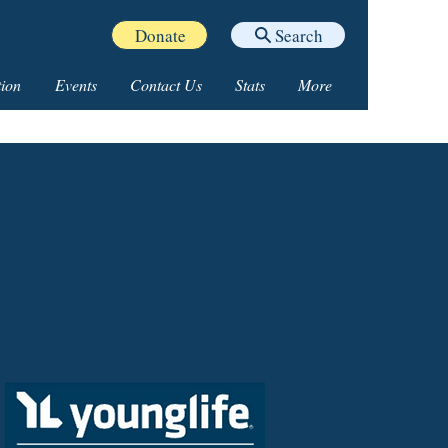
Donate
Search
ion
Events
Contact Us
Stats
More