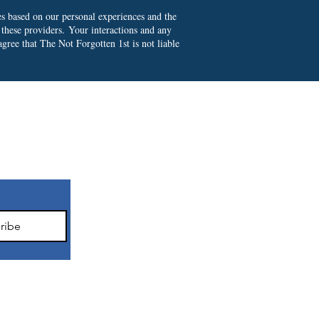
es based on our personal experiences and the
 these providers.
Your interactions and any
gree that The Not Forgotten 1st is not liable
ter
ribe