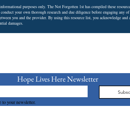
r informational purposes only. The Not Forgotten 1st has compiled these resourc
o conduct your own thorough research and due diligence before engaging any of
 between you and the provider.
By using this resource list, you acknowledge and a
ential damages.
bscribe to our Newslet
Hope Lives Here Newsletter 
Subsc
 to your newsletter.