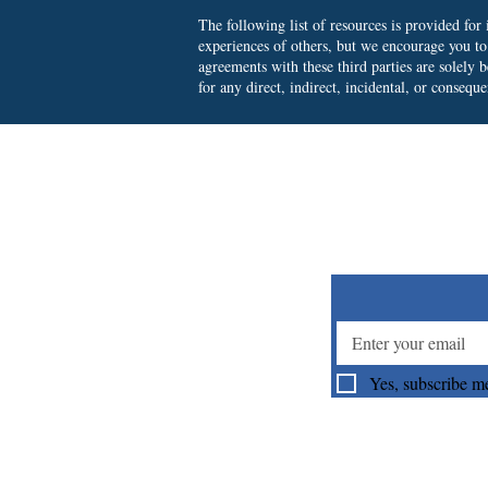
The following list of resources is provided fo
experiences of others, but we encourage you t
agreements with these third parties are solely
for any direct, indirect, incidental, or consequ
Su
Yes, subscribe me