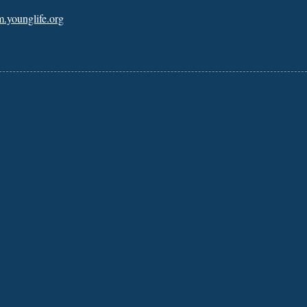
m.younglife.org