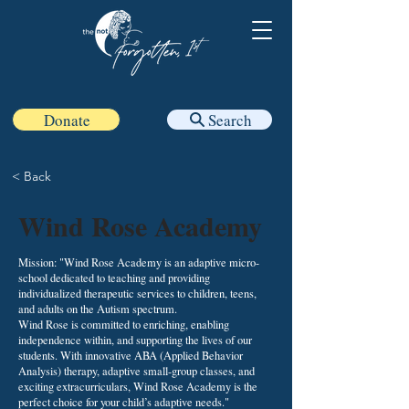
Donate
Search
< Back
Wind Rose Academy
Mission: "Wind Rose Academy is an adaptive micro-
school dedicated to teaching and providing
individualized therapeutic services to children, teens,
and adults on the Autism spectrum.
Wind Rose is committed to enriching, enabling
independence within, and supporting the lives of our
students. With innovative ABA (Applied Behavior
Analysis) therapy, adaptive small-group classes, and
exciting extracurriculars, Wind Rose Academy is the
perfect choice for your child’s adaptive needs."