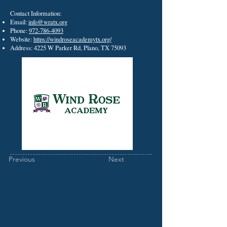
Contact Information:
Email:
info@wratx.org
Phone:
972-786-4093
Website:
https://windroseacademytx.org/
Address: 4225 W Parker Rd, Plano, TX 75093
Previous
Next