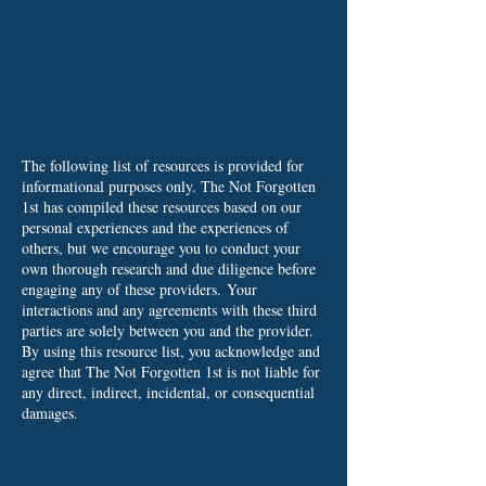
The following list of resources is provided for
informational purposes only. The Not Forgotten
1st has compiled these resources based on our
personal experiences and the experiences of
others, but we encourage you to conduct your
own thorough research and due diligence before
engaging any of these providers.
Your
interactions and any agreements with these third
parties are solely between you and the provider.
By using this resource list, you acknowledge and
agree that The Not Forgotten 1st is not liable for
any direct, indirect, incidental, or consequential
damages.