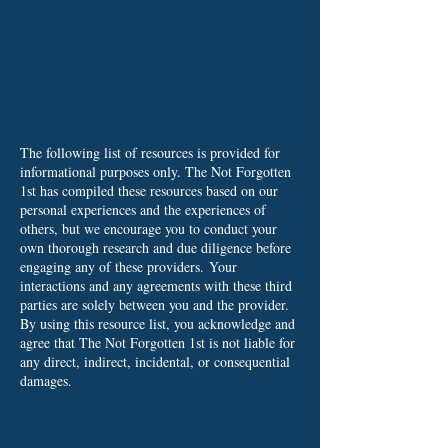
The following list of resources is provided for
informational purposes only. The Not Forgotten
1st has compiled these resources based on our
personal experiences and the experiences of
others, but we encourage you to conduct your
own thorough research and due diligence before
engaging any of these providers.
Your
interactions and any agreements with these third
parties are solely between you and the provider.
By using this resource list, you acknowledge and
agree that The Not Forgotten 1st is not liable for
any direct, indirect, incidental, or consequential
damages.