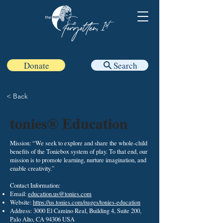
Donate
Search
< Back
tonies® Education
Mission: “We seek to explore and share the whole-child
benefits of the Toniebox system of play. To that end, our
mission is to promote learning, nurture imagination, and
enable creativity.”
Contact Information:
Email:
education.us@tonies.com
Website:
https://us.tonies.com/pages/tonies-education
Address: 3000 El Camino Real, Building 4, Suite 200,
Palo Alto, CA 94306 USA