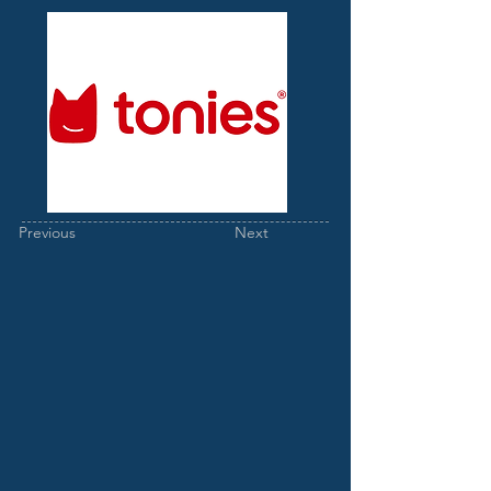
Previous
Next