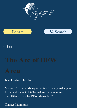
Donate
Search
< Back
The Arc of DFW
Area
Julia Chalker, Director
Mission: “To be a driving force for advocacy and support
for individuals with intellectual and developmental
disabilities across the DFW Metroplex.”
Contact Information: