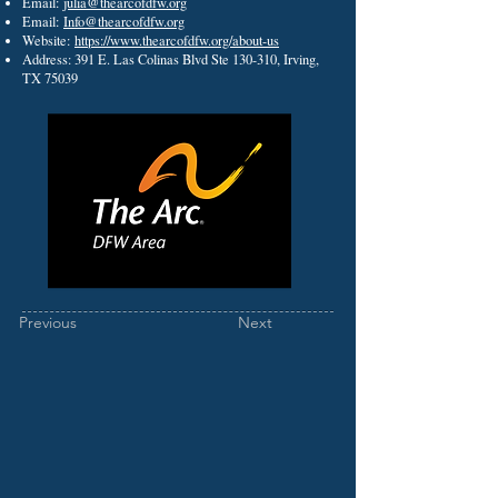
Email:
julia@thearcofdfw.org
Email:
Info@thearcofdfw.org
Website:
https://www.thearcofdfw.org/about-us
Address: 391 E. Las Colinas Blvd Ste 130-310, Irving,
TX 75039
Previous
Next