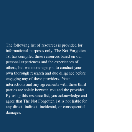
The following list of resources is provided for
informational purposes only. The Not Forgotten
1st has compiled these resources based on our
personal experiences and the experiences of
others, but we encourage you to conduct your
own thorough research and due diligence before
engaging any of these providers.
Your
interactions and any agreements with these third
parties are solely between you and the provider.
By using this resource list, you acknowledge and
agree that The Not Forgotten 1st is not liable for
any direct, indirect, incidental, or consequential
damages.