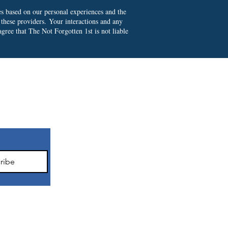
es based on our personal experiences and the
 these providers.
Your interactions and any
gree that The Not Forgotten 1st is not liable
ter
ribe