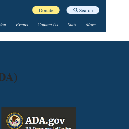
Donate
Search
ion
Events
Contact Us
Stats
More
ADA)