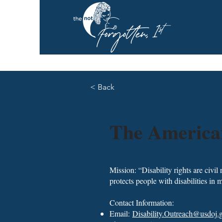
< Back
The American
Mission: “Disability rights are civil
protects people with disabilities in m
Contact Information:
Email:
Disability.Outreach@usdoj.