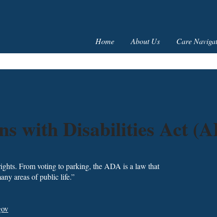
Home
About Us
Care Navigat
s with Disabilities Act (
 rights. From voting to parking, the ADA is a law that
any areas of public life.”
gov