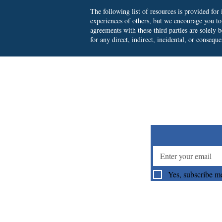
The following list of resources is provided fo
experiences of others, but we encourage you t
agreements with these third parties are solely
for any direct, indirect, incidental, or consequ
Su
Yes, subscribe me