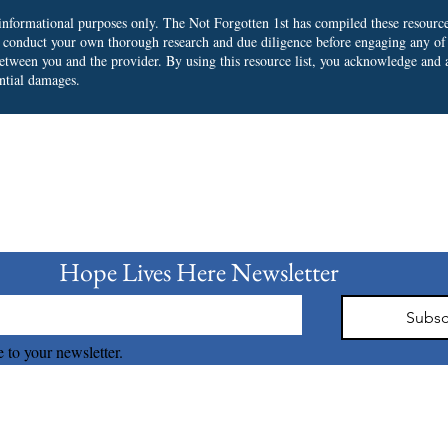
r informational purposes only. The Not Forgotten 1st has compiled these resourc
o conduct your own thorough research and due diligence before engaging any of
 between you and the provider.
By using this resource list, you acknowledge and a
ential damages.
bscribe to our Newslet
Hope Lives Here Newsletter 
Subsc
 to your newsletter.
The Not Forgotten 1st © 2026 all right reserved.