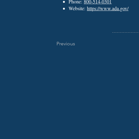
Phone:
800-514-0301
Website:
https://www.ada.gov/
Previous