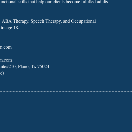
unctional skills that help our clients become fulfilled adults
s
ABA Therapy
,
Speech Therapy
, and
Occupational
 to age 18.
um.com
um.com
uite#210, Plano, Tx 75024
te)