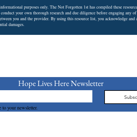
r informational purposes only. The Not Forgotten 1st has compiled these resourc
o conduct your own thorough research and due diligence before engaging any of
 between you and the provider.
By using this resource list, you acknowledge and a
ential damages.
bscribe to our Newslet
Hope Lives Here Newsletter 
Subsc
 to your newsletter.