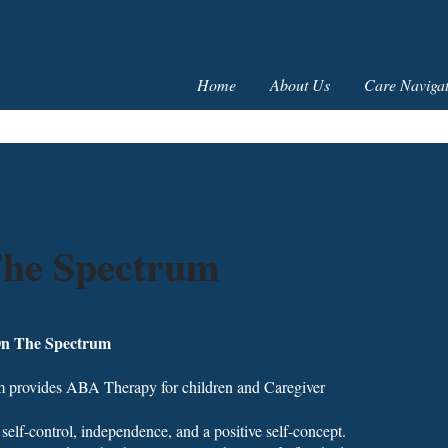
Home
About Us
Care Navigat
The Spectrum
On The Spectrum
 provides ABA Therapy for children and Caregiver
 self-control, independence, and a positive self-concept.