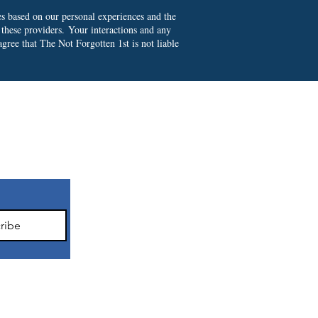
es based on our personal experiences and the
 these providers.
Your interactions and any
gree that The Not Forgotten 1st is not liable
ter
ribe