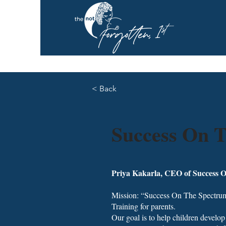
< Back
Success On 
Priya Kakarla, CEO of Success 
Mission: “Success On The Spectrum
Training for parents.
Our goal is to help children develop