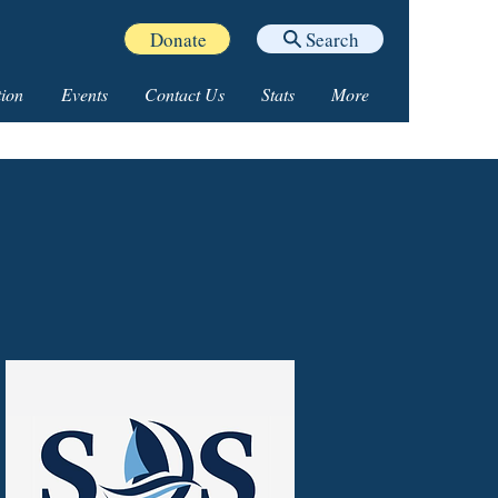
Donate
Search
ion
Events
Contact Us
Stats
More