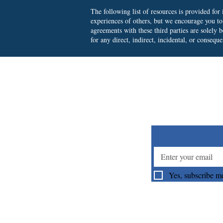
The following list of resources is provided fo
experiences of others, but we encourage you t
agreements with these third parties are solely
for any direct, indirect, incidental, or consequ
Su
Yes, subscribe me