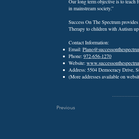
Our long term objective is to teach f
in mainstream society.”
Success On The Spectrum provide
Therapy
to children with Autism up
Contact Information:
Email:
Plano@successonthespectr
Phone:
972-656-1270
Website:
www.successonthespectr
Address: 5504 Democracy Drive, S
(More addresses available on websi
Previous