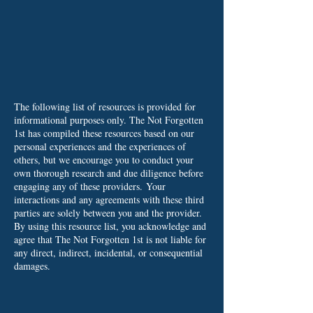
The following list of resources is provided for
informational purposes only. The Not Forgotten
1st has compiled these resources based on our
personal experiences and the experiences of
others, but we encourage you to conduct your
own thorough research and due diligence before
engaging any of these providers.
Your
interactions and any agreements with these third
parties are solely between you and the provider.
By using this resource list, you acknowledge and
agree that The Not Forgotten 1st is not liable for
any direct, indirect, incidental, or consequential
damages.