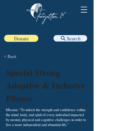
Donate
Search
< Back
Special Strong
Adaptive & Inclusive
Fitness
Mission: “To unlock the strength and confidence within
the mind, body, and spirit of every individual impacted
by mental, physical and cognitive challenges in order to
live a more independent and abundant life.”