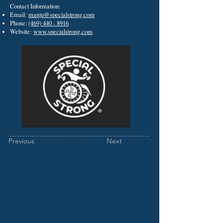
Contact Information:
Email:
manju@specialstrong.com
Phone:
(469) 440 - 8916
Website:
www.specialstrong.com
Previous
Next