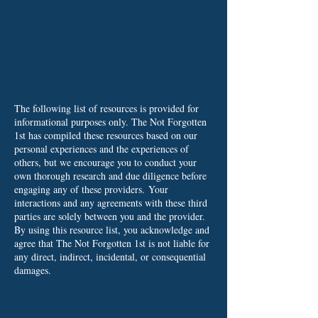
The following list of resources is provided for
informational purposes only. The Not Forgotten
1st has compiled these resources based on our
personal experiences and the experiences of
others, but we encourage you to conduct your
own thorough research and due diligence before
engaging any of these providers.
Your
interactions and any agreements with these third
parties are solely between you and the provider.
By using this resource list, you acknowledge and
agree that The Not Forgotten 1st is not liable for
any direct, indirect, incidental, or consequential
damages.