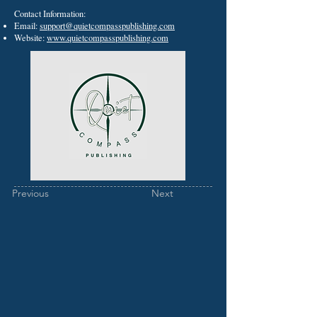
Contact Information:
Email:
support@quietcompasspublishing.com
Website:
www.quietcompasspublishing.com
Previous
Next