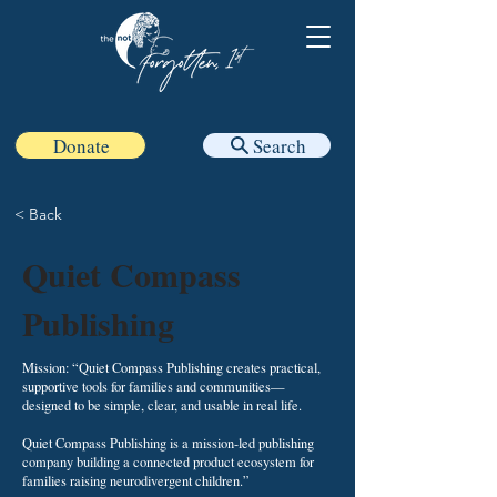
Donate
Search
< Back
Quiet Compass
Publishing
Mission: “Quiet Compass Publishing creates practical,
supportive tools for families and communities—
designed to be simple, clear, and usable in real life.
Quiet Compass Publishing is a mission-led publishing
company building a connected product ecosystem for
families raising neurodivergent children.”