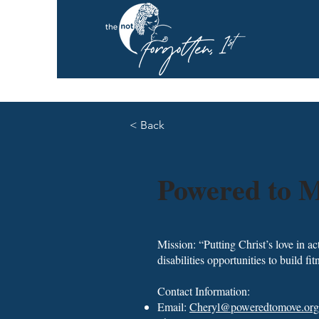
< Back
Powered to M
Mission: “Putting Christ’s love in a
disabilities opportunities to build f
Contact Information:
Email:
Cheryl@poweredtomove.org