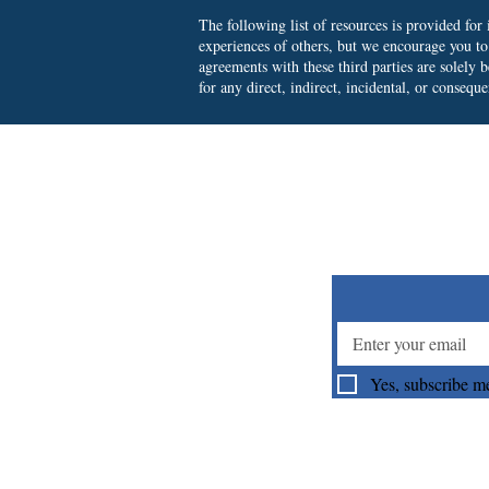
The following list of resources is provided fo
experiences of others, but we encourage you t
agreements with these third parties are solely
for any direct, indirect, incidental, or consequ
Su
Yes, subscribe me