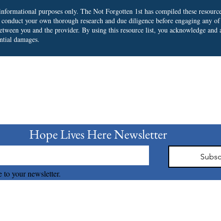
r informational purposes only. The Not Forgotten 1st has compiled these resourc
o conduct your own thorough research and due diligence before engaging any of
 between you and the provider.
By using this resource list, you acknowledge and a
ential damages.
bscribe to our Newslet
Hope Lives Here Newsletter 
Subsc
 to your newsletter.
The Not Forgotten 1st © 2026 all right reserved.