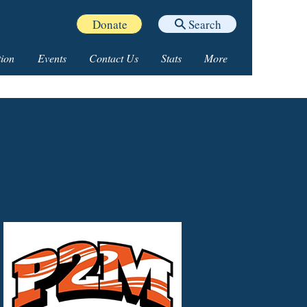
Donate
Search
ion
Events
Contact Us
Stats
More