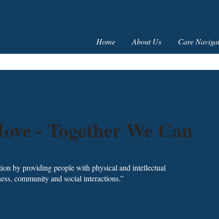
Home
About Us
Care Navigat
ove - Together We Can
ction by providing people with physical and intellectual
itness, community and social interactions.”