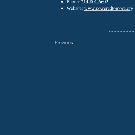
Phone:
214-801-6602
Website:
www.poweredtomove.org
Previous