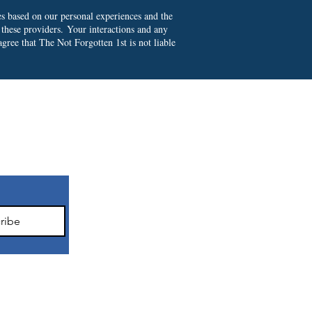
es based on our personal experiences and the
 these providers.
Your interactions and any
gree that The Not Forgotten 1st is not liable
ter
ribe