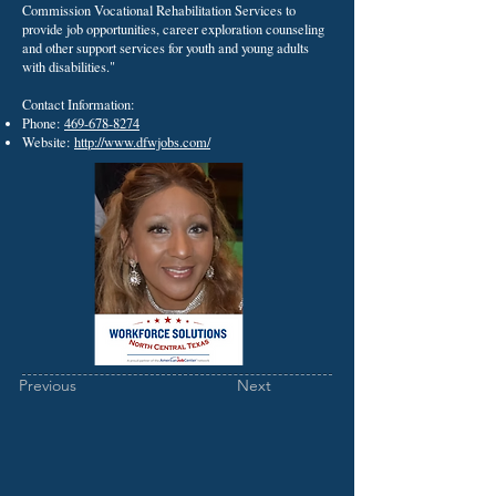
Commission Vocational Rehabilitation Services to
provide job opportunities, career exploration counseling
and other support services for youth and young adults
with disabilities."
Contact Information:
Phone:
469-678-8274
Website:
http://www.dfwjobs.com/
Previous
Next