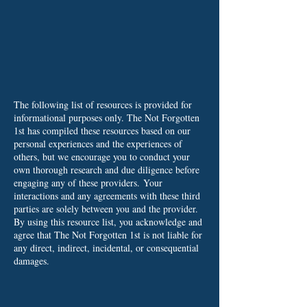
The following list of resources is provided for
informational purposes only. The Not Forgotten
1st has compiled these resources based on our
personal experiences and the experiences of
others, but we encourage you to conduct your
own thorough research and due diligence before
engaging any of these providers.
Your
interactions and any agreements with these third
parties are solely between you and the provider.
By using this resource list, you acknowledge and
agree that The Not Forgotten 1st is not liable for
any direct, indirect, incidental, or consequential
damages.