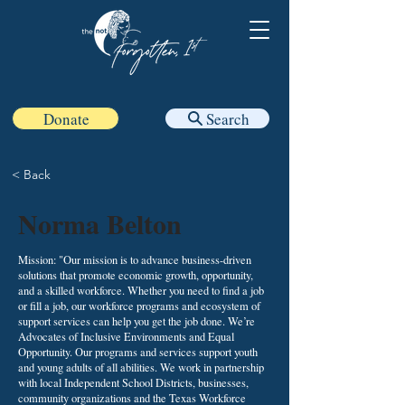
Donate
Search
< Back
Norma Belton
Mission: "Our mission is to advance business-driven
solutions that promote economic growth, opportunity,
and a skilled workforce. Whether you need to find a job
or fill a job, our workforce programs and ecosystem of
support services can help you get the job done. We’re
Advocates of Inclusive Environments and Equal
Opportunity. Our programs and services support youth
and young adults of all abilities. We work in partnership
with local Independent School Districts, businesses,
community organizations and the Texas Workforce