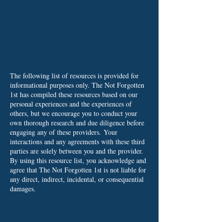
The following list of resources is provided for
informational purposes only. The Not Forgotten
1st has compiled these resources based on our
personal experiences and the experiences of
others, but we encourage you to conduct your
own thorough research and due diligence before
engaging any of these providers.
Your
interactions and any agreements with these third
parties are solely between you and the provider.
By using this resource list, you acknowledge and
agree that The Not Forgotten 1st is not liable for
any direct, indirect, incidental, or consequential
damages.