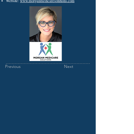
Website:
www.morganmedicaresolutions.com
Previous
Next