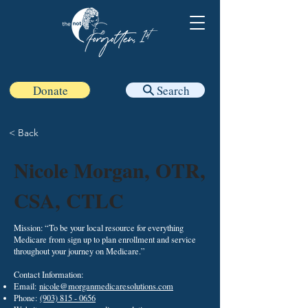
Donate
Search
< Back
Nicole Morgan, OTR,
CSA, CTLC
Mission: “To be your local resource for everything
Medicare from sign up to plan enrollment and service
throughout your journey on Medicare.”
Contact Information:
Email:
nicole@morganmedicaresolutions.com
Phone:
(903) 815 - 0656