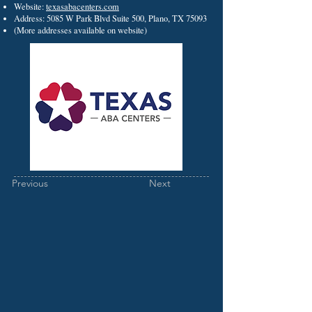
Website:
texasabacenters.com
Address: 5085 W Park Blvd Suite 500, Plano, TX 75093
(More addresses available on website)
Previous
Next