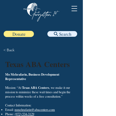
Donate
Search
< Back
Texas ABA Centers
Mo Mehrafarin, Business Development
Representative
Texas ABA Centers
Mission: “At
, we make it our
mission to minimize these wait times and begin the
process within weeks of a free consultation.”
Contact Information:
Email:
mmehrafarin@abacenters.com
Phone:
(972) 534-3129