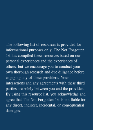
The following list of resources is provided for
informational purposes only. The Not Forgotten
1st has compiled these resources based on our
personal experiences and the experiences of
others, but we encourage you to conduct your
own thorough research and due diligence before
engaging any of these providers.
Your
interactions and any agreements with these third
parties are solely between you and the provider.
By using this resource list, you acknowledge and
agree that The Not Forgotten 1st is not liable for
any direct, indirect, incidental, or consequential
damages.