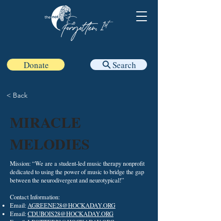
Donate
Search
< Back
MIRACLE
MELODIES
Mission: “We are a student-led music therapy nonprofit
dedicated to using the power of music to bridge the gap
between the neurodivergent and neurotypical!”
Contact Information:
Email:
AGREENE28@HOCKADAY.ORG
Email:
CDUBOIS28@HOCKADAY.ORG