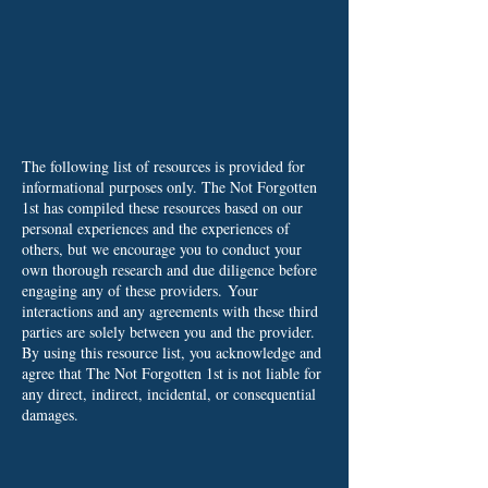
The following list of resources is provided for
informational purposes only. The Not Forgotten
1st has compiled these resources based on our
personal experiences and the experiences of
others, but we encourage you to conduct your
own thorough research and due diligence before
engaging any of these providers.
Your
interactions and any agreements with these third
parties are solely between you and the provider.
By using this resource list, you acknowledge and
agree that The Not Forgotten 1st is not liable for
any direct, indirect, incidental, or consequential
damages.