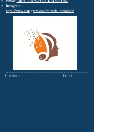
Email:
LROTTER28@HOCKADAY.ORG
Instagram:
https://www.instagram.com/miracle_melodies/
Previous
Next