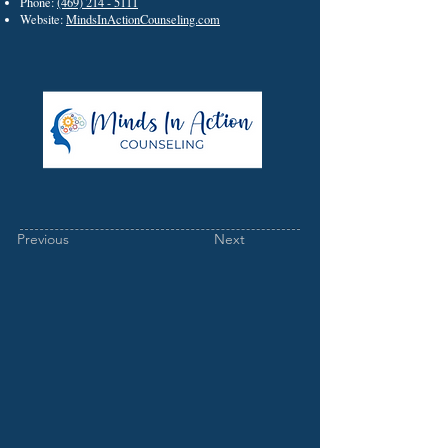
Phone:
(469) 214 - 5111
Website:
MindsInActionCounseling.com
Previous
Next