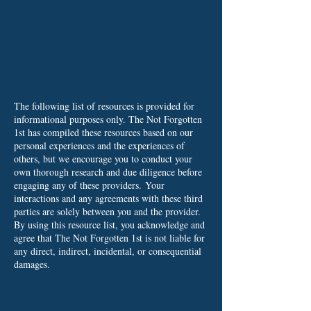
The following list of resources is provided for
informational purposes only. The Not Forgotten
1st has compiled these resources based on our
personal experiences and the experiences of
others, but we encourage you to conduct your
own thorough research and due diligence before
engaging any of these providers.
Your
interactions and any agreements with these third
parties are solely between you and the provider.
By using this resource list, you acknowledge and
agree that The Not Forgotten 1st is not liable for
any direct, indirect, incidental, or consequential
damages.