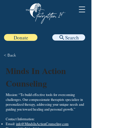
Donate
Search
< Back
Minds In Action
Counseling
Mission: “To build effective tools for overcoming
challenges. Our compassionate therapists specialize in
personalized therapy, addressing your unique needs and
guiding you toward healing and personal growth.”
Contact Information:​
Email:
info@MindsInActionCounseling.com