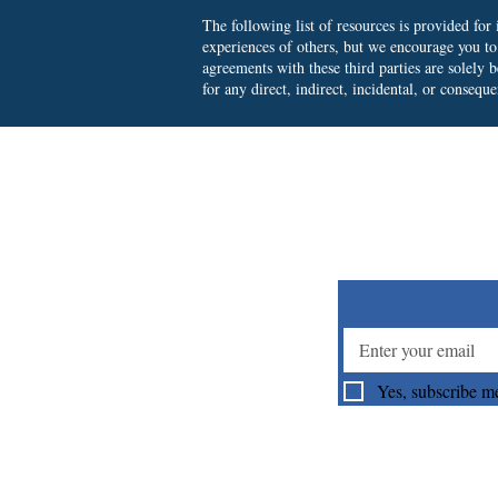
The following list of resources is provided fo
experiences of others, but we encourage you t
agreements with these third parties are solely
for any direct, indirect, incidental, or consequ
Su
Yes, subscribe me