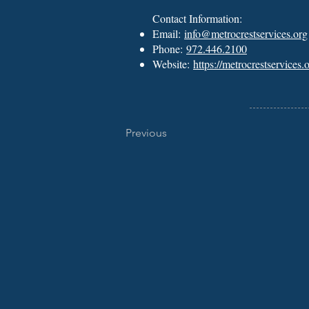
Contact Information:
Email:
info@metrocrestservices.org
Phone:
972.446.2100
Website:
https://metrocrestservices.o
Previous