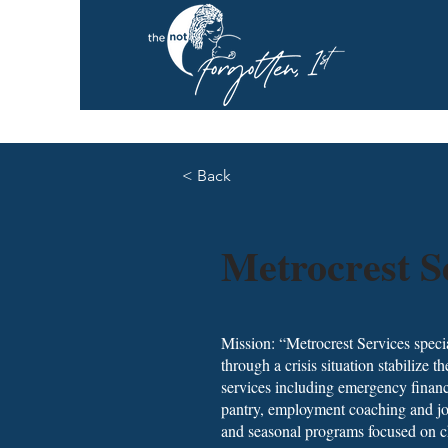
< Back
Metrocrest S
Mission: “Metrocrest Services speci
through a crisis situation stabilize t
services including emergency financi
pantry, employment coaching and job 
and seasonal programs focused on ch