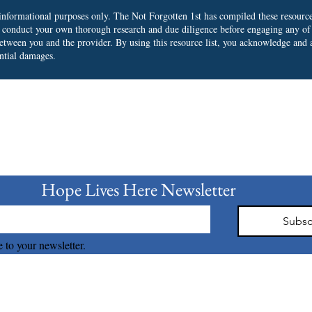
r informational purposes only. The Not Forgotten 1st has compiled these resourc
o conduct your own thorough research and due diligence before engaging any of
 between you and the provider.
By using this resource list, you acknowledge and a
ential damages.
bscribe to our Newslet
Hope Lives Here Newsletter 
Subsc
 to your newsletter.