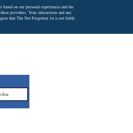
es based on our personal experiences and the
 these providers.
Your interactions and any
gree that The Not Forgotten 1st is not liable
ter
ribe