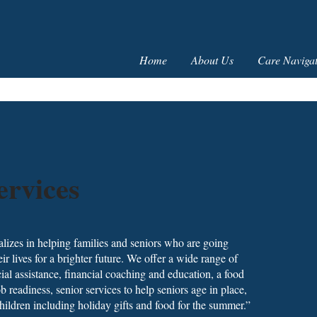
Home
About Us
Care Navigat
ervices
alizes in helping families and seniors who are going
heir lives for a brighter future. We offer a wide range of
al assistance, financial coaching and education, a food
readiness, senior services to help seniors age in place,
ildren including holiday gifts and food for the summer.”