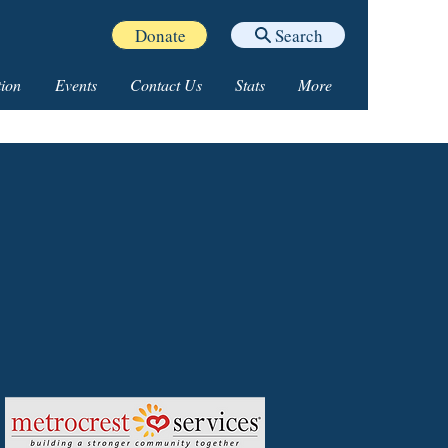
Donate
Search
ion
Events
Contact Us
Stats
More