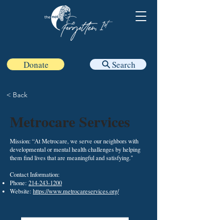
Donate
Search
< Back
Metrocare Services
Mission: “At Metrocare, we serve our neighbors with
developmental or mental health challenges by helping
them find lives that are meaningful and satisfying."
Contact Information:​
Phone:
214-243-1200
Website:
https://www.metrocareservices.org/