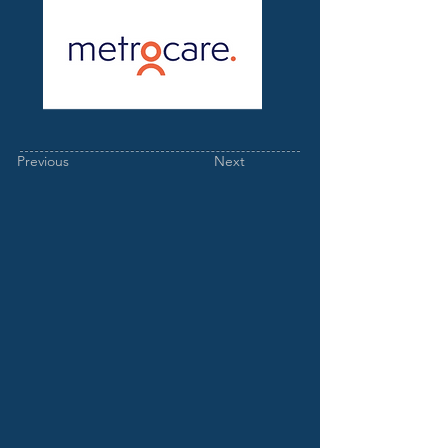
Previous
Next