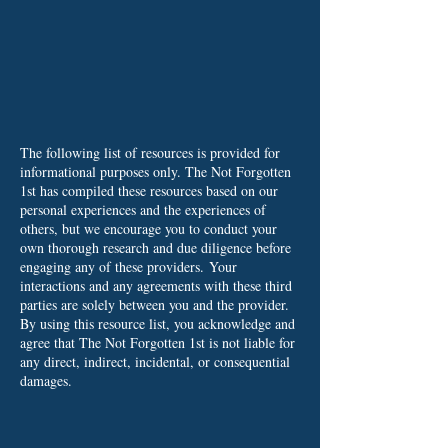
The following list of resources is provided for
informational purposes only. The Not Forgotten
1st has compiled these resources based on our
personal experiences and the experiences of
others, but we encourage you to conduct your
own thorough research and due diligence before
engaging any of these providers.
Your
interactions and any agreements with these third
parties are solely between you and the provider.
By using this resource list, you acknowledge and
agree that The Not Forgotten 1st is not liable for
any direct, indirect, incidental, or consequential
damages.