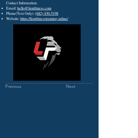
Contact Information:
Email:
hello@lionfitness.com
Phone(Text Only):
(682) 430-5198
Website:
https://lionfitnesstraining.online/
Previous
Next