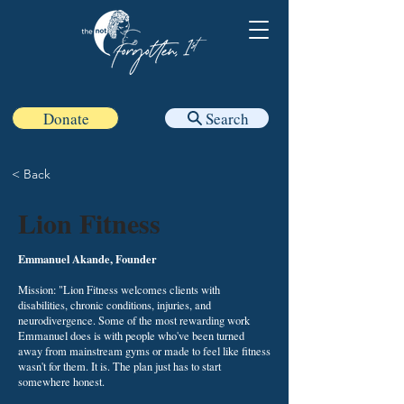
Donate
Search
< Back
Lion Fitness
Emmanuel Akande, Founder
Mission: "Lion Fitness welcomes clients with
disabilities, chronic conditions, injuries, and
neurodivergence. Some of the most rewarding work
Emmanuel does is with people who've been turned
away from mainstream gyms or made to feel like fitness
wasn't for them. It is. The plan just has to start
somewhere honest.