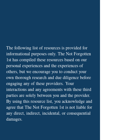
The following list of resources is provided for
informational purposes only. The Not Forgotten
1st has compiled these resources based on our
personal experiences and the experiences of
others, but we encourage you to conduct your
own thorough research and due diligence before
engaging any of these providers.
Your
interactions and any agreements with these third
parties are solely between you and the provider.
By using this resource list, you acknowledge and
agree that The Not Forgotten 1st is not liable for
any direct, indirect, incidental, or consequential
damages.