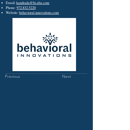
Email:
kandrada@bi-aba.com
Phone:
972.832.5220
Website:
behavioral-innovations.com
Previous
Next