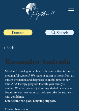
Donate
Search
< Back
Kassandra Andrada
Mission: “Looking for a clear path from
autism testing
to
meaningful support? We make it easier to move from an
autism evaluation and diagnosis to an full-time or part-
time
ABA therapy
program that fits your family’s
routine. Whether you are just getting started or ready to
begin services, our team can help you take the next step
with confidence.
One team. One plan. Ongoing support.
”
Contact Information: