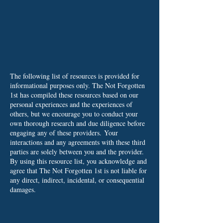
The following list of resources is provided for
informational purposes only. The Not Forgotten
1st has compiled these resources based on our
personal experiences and the experiences of
others, but we encourage you to conduct your
own thorough research and due diligence before
engaging any of these providers.
Your
interactions and any agreements with these third
parties are solely between you and the provider.
By using this resource list, you acknowledge and
agree that The Not Forgotten 1st is not liable for
any direct, indirect, incidental, or consequential
damages.