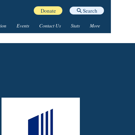
Donate
Search
ion
Events
Contact Us
Stats
More