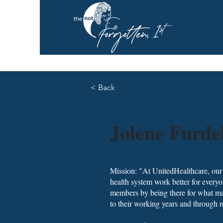
< Back
Jolene Furde
Mission: "At UnitedHealthcare, our m
health system work better for everyo
members by being there for what mat
to their working years and through r