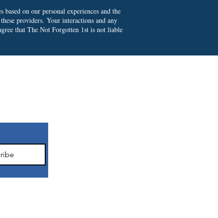
es based on our personal experiences and the
 these providers.
Your interactions and any
gree that The Not Forgotten 1st is not liable
ter
ribe