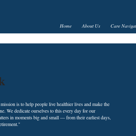
Home
About Us
Care Navigat
k
ission is to help people live healthier lives and make the
ne. We dedicate ourselves to this every day for our
ters in moments big and small — from their earliest days,
etirement."