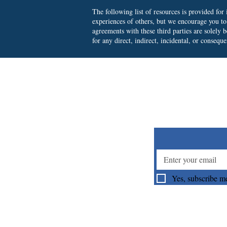
The following list of resources is provided fo
experiences of others, but we encourage you t
agreements with these third parties are solely
for any direct, indirect, incidental, or consequ
Su
Yes, subscribe me