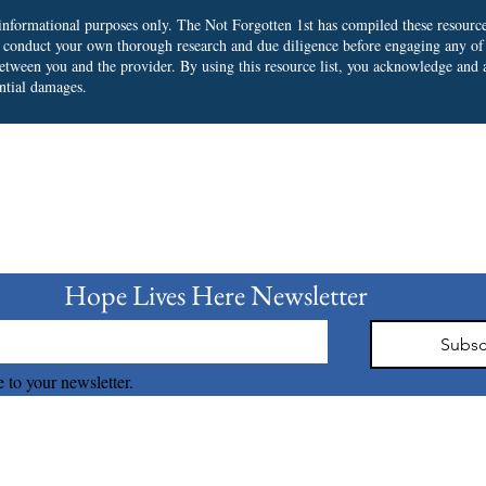
r informational purposes only. The Not Forgotten 1st has compiled these resourc
o conduct your own thorough research and due diligence before engaging any of
 between you and the provider.
By using this resource list, you acknowledge and a
ential damages.
bscribe to our Newslet
Hope Lives Here Newsletter 
Subsc
 to your newsletter.
The Not Forgotten 1st © 2026 all right reserved.