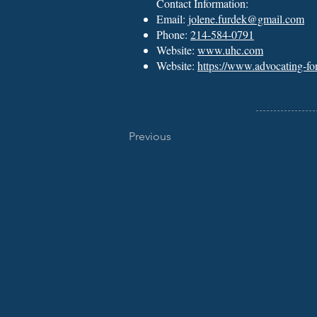
Contact Information:
Email:
jolene.furdek@gmail.com
Phone:
214-584-0791
Website:
www.uhc.com
Website:
https://www.advocating-fo
Previous