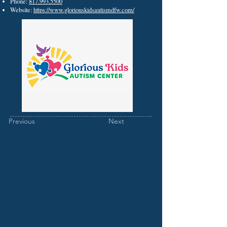
Phone:
817.993.5500
Website:
https://www.gloriouskidsautismdfw.com/
Previous
Next