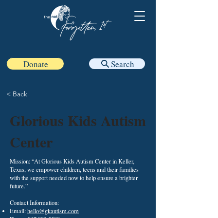
Donate
Search
< Back
Glorious Kids Autism
Center
Mission: “At Glorious Kids Autism Center in Keller,
Texas, we empower children, teens and their families
with the support needed now to help ensure a brighter
future.”
Contact Information:
Email:
hello@gkautism.com