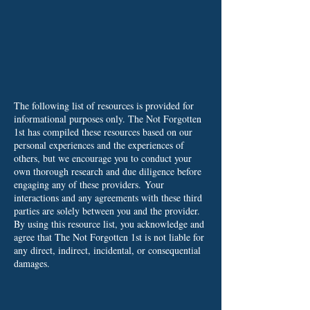
The following list of resources is provided for
informational purposes only. The Not Forgotten
1st has compiled these resources based on our
personal experiences and the experiences of
others, but we encourage you to conduct your
own thorough research and due diligence before
engaging any of these providers.
Your
interactions and any agreements with these third
parties are solely between you and the provider.
By using this resource list, you acknowledge and
agree that The Not Forgotten 1st is not liable for
any direct, indirect, incidental, or consequential
damages.