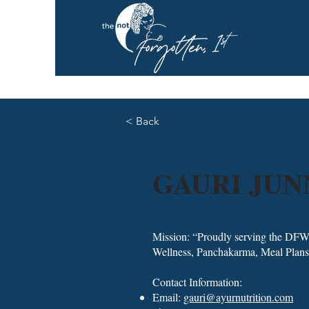
< Back
GAURI JU
Mission: “Proudly serving the DFW
Wellness, Panchakarma, Meal Plans
Contact Information:
Email:
gauri@ayurnutrition.com