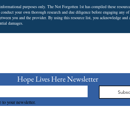
r informational purposes only. The Not Forgotten 1st has compiled these resourc
o conduct your own thorough research and due diligence before engaging any of
 between you and the provider.
By using this resource list, you acknowledge and a
ential damages.
bscribe to our Newslet
Hope Lives Here Newsletter 
Subsc
 to your newsletter.
The Not Forgotten 1st © 2026 all right reserved.