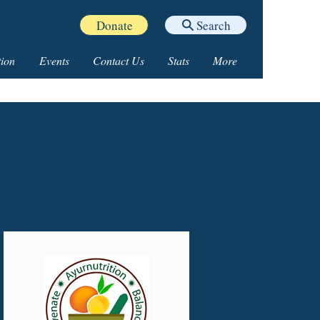
Donate
Search
ion
Events
Contact Us
Stats
More