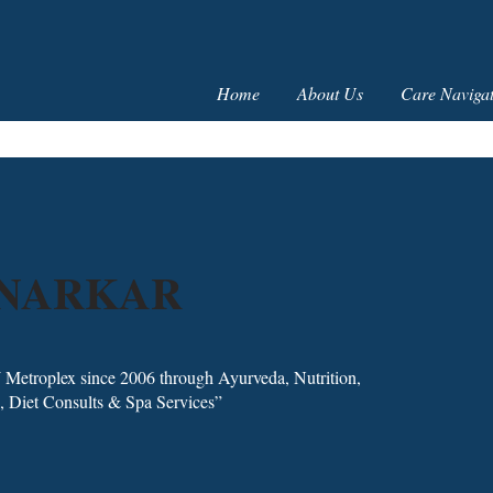
Home
About Us
Care Navigat
NNARKAR
 Metroplex since 2006 through Ayurveda, Nutrition,
, Diet Consults & Spa Services”