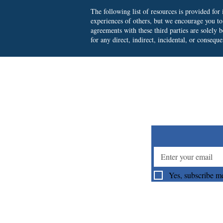
The following list of resources is provided fo
experiences of others, but we encourage you t
agreements with these third parties are solely
for any direct, indirect, incidental, or consequ
Su
Yes, subscribe me