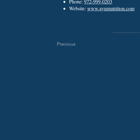
Phone:
972-999-0203
Website:
www.ayurnutrition.com
Previous