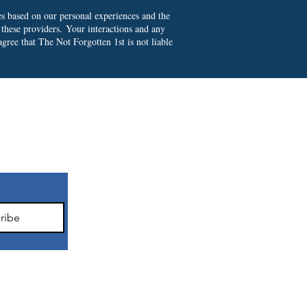
es based on our personal experiences and the
 these providers.
Your interactions and any
gree that The Not Forgotten 1st is not liable
ter
ribe