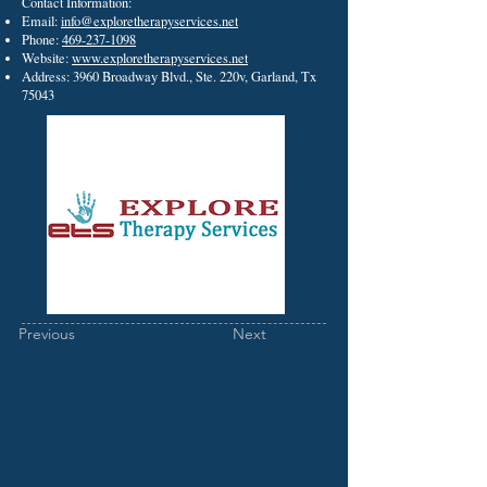
Contact Information:
Email:
info@exploretherapyservices.net
Phone:
469-237-1098
Website:
www.exploretherapyservices.net
Address: 3960 Broadway Blvd., Ste. 220v, Garland, Tx
75043
Previous
Next