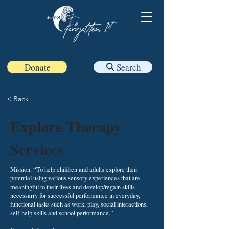
Donate
Search
< Back
Explore Therapy
Services
Mission: “To help children and adults explore their
potential using various sensory experiences that are
meaningful to their lives and develop/regain skills
necessarry for successful performance in everyday,
functional tasks such as work, play, social interactions,
self-help skills and school performance.”