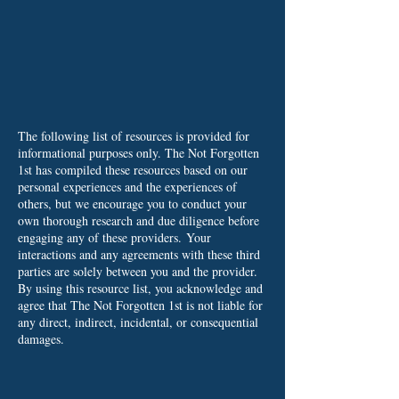
The following list of resources is provided for
informational purposes only. The Not Forgotten
1st has compiled these resources based on our
personal experiences and the experiences of
others, but we encourage you to conduct your
own thorough research and due diligence before
engaging any of these providers.
Your
interactions and any agreements with these third
parties are solely between you and the provider.
By using this resource list, you acknowledge and
agree that The Not Forgotten 1st is not liable for
any direct, indirect, incidental, or consequential
damages.