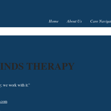
Home
About Us
Care Navigat
INDS THERAPY
g; we work with it.”
x.com