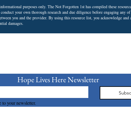
r informational purposes only. The Not Forgotten 1st has compiled these resourc
o conduct your own thorough research and due diligence before engaging any of
 between you and the provider.
By using this resource list, you acknowledge and a
ential damages.
bscribe to our Newslet
Hope Lives Here Newsletter 
Subsc
 to your newsletter.
The Not Forgotten 1st © 2026 all right reserved.