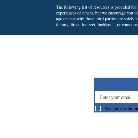
The following list of resources is provided fo
experiences of others, but we encourage you t
agreements with these third parties are solely
for any direct, indirect, incidental, or consequ
Su
Yes, subscribe me