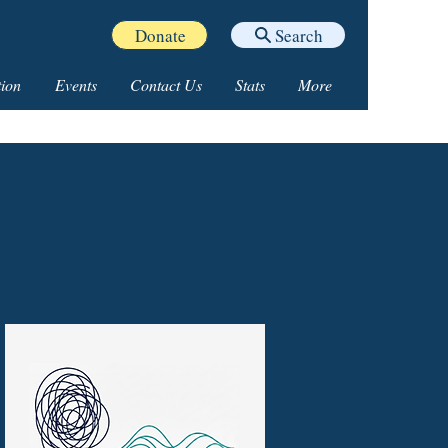
Donate
Search
ion
Events
Contact Us
Stats
More