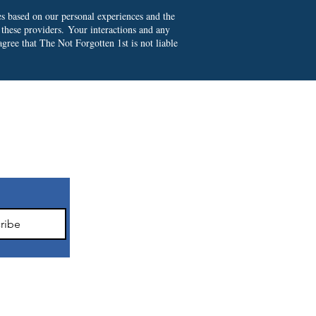
es based on our personal experiences and the
 these providers.
Your interactions and any
gree that The Not Forgotten 1st is not liable
ter
ribe