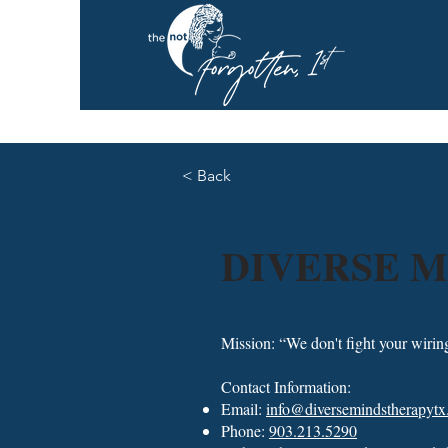
< Back
DIVERSE M
Mission: “We don't fight your wirin
Contact Information:
Email:
info@diversemindstherapyt
Phone:
903.213.5290