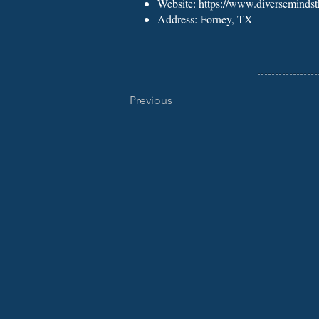
Website:
https://www.diverseminds
Address: Forney, TX
Previous