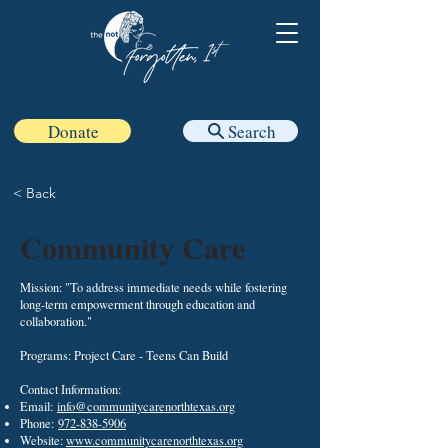
Donate
Search
< Back
Community Care
Mission: "To address immediate needs while fostering
long-term empowerment through education and
collaboration."
Programs: Project Care - Teens Can Build
Contact Information:
Email:
info@communitycarenorthtexas.org
Phone:
972-838-5906
Website:
www.communitycarenorthtexas.org