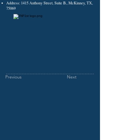
Address: 1415 Anthony Street, Suite B., McKinney, TX,
75069
Previous
Next