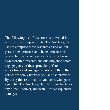
The following list of resources is provided for
informational purposes only. The Not Forgotten
1st has compiled these resources based on our
personal experiences and the experiences of
others, but we encourage you to conduct your
own thorough research and due diligence before
engaging any of these providers.
Your
interactions and any agreements with these third
parties are solely between you and the provider.
By using this resource list, you acknowledge and
agree that The Not Forgotten 1st is not liable for
any direct, indirect, incidental, or consequential
damages.