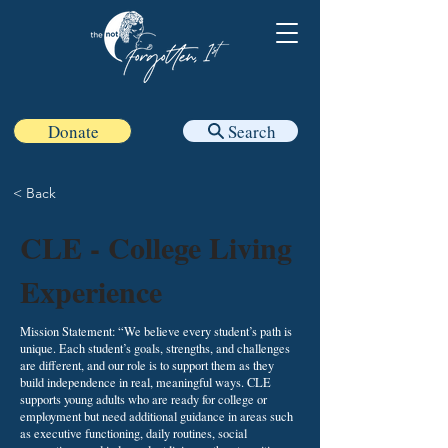
Donate
Search
< Back
CLE - College Living
Experience
Mission Statement: “We believe every student’s path is
unique. Each student’s goals, strengths, and challenges
are different, and our role is to support them as they
build independence in real, meaningful ways. CLE
supports young adults who are ready for college or
employment but need additional guidance in areas such
as executive functioning, daily routines, social