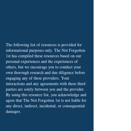
The following list of resources is provided for
informational purposes only. The Not Forgotten
1st has compiled these resources based on our
personal experiences and the experiences of
others, but we encourage you to conduct your
own thorough research and due diligence before
engaging any of these providers.
Your
interactions and any agreements with these third
parties are solely between you and the provider.
By using this resource list, you acknowledge and
agree that The Not Forgotten 1st is not liable for
any direct, indirect, incidental, or consequential
damages.