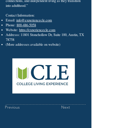
connections, and independent living as they transition
into adulthood.”
Contact Information:
Email:
info@experiencecle.com
Phone:
800-486-5058
Website:
https://experiencecle.com
Addresss: 11801 Stonehollow Dr, Suite 100, Austin, TX
78758
(More addresses available on website)
Previous
Next