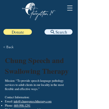
Donate
Search
< Back
Chung Speech and
Swallowing Therapy
Mission: “To provide speech language pathology
services to adult clients in our locality in the most
flexible and effective ways.”
Contact Information:
Email:
info@chungspeechtherapy.com
Phone:
469-998-1291