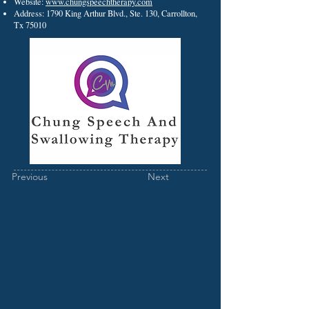
Website:
www.chungspeechtherapy.com
Address: 1790 King Arthur Blvd., Ste. 130, Carrollton,
Tx 75010
Previous
Next