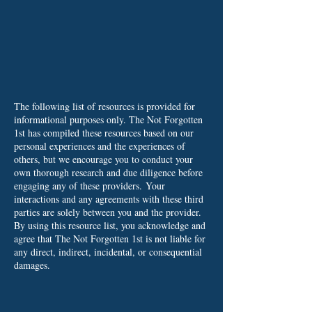
The following list of resources is provided for
informational purposes only. The Not Forgotten
1st has compiled these resources based on our
personal experiences and the experiences of
others, but we encourage you to conduct your
own thorough research and due diligence before
engaging any of these providers.
Your
interactions and any agreements with these third
parties are solely between you and the provider.
By using this resource list, you acknowledge and
agree that The Not Forgotten 1st is not liable for
any direct, indirect, incidental, or consequential
damages.