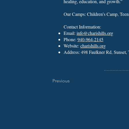
healing, education, and growth.”
Our Camps: Children’s Camp, Tee
Contact Information:
Email:
info@charishills.org
Phone:
940-964-2145
Website:
charishills.org
Address: 498 Faulkner Rd, Sunset
Previous