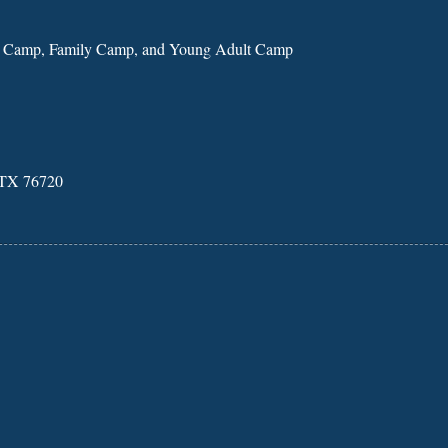
n Camp, Family Camp, and Young Adult Camp
, TX 76720