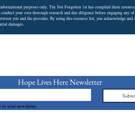
r informational purposes only. The Not Forgotten 1st has compiled these resourc
o conduct your own thorough research and due diligence before engaging any of
 between you and the provider.
By using this resource list, you acknowledge and a
ential damages.
bscribe to our Newslet
Hope Lives Here Newsletter 
Subsc
 to your newsletter.
The Not Forgotten 1st © 2026 all right reserved.