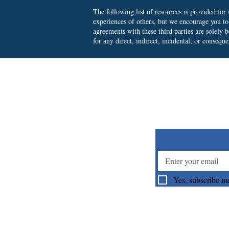
The following list of resources is provided fo
experiences of others, but we encourage you t
agreements with these third parties are solely
for any direct, indirect, incidental, or consequ
Su
Yes, subscribe me