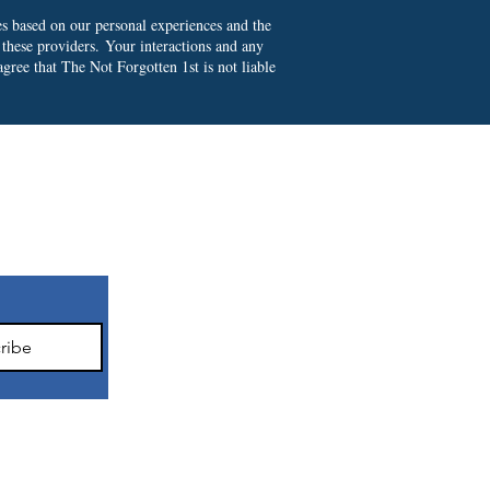
es based on our personal experiences and the
 these providers.
Your interactions and any
gree that The Not Forgotten 1st is not liable
ter
ribe