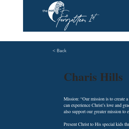
< Back
Charis Hills
Mission: “Our mission is to create
can experience Christ’s love and gra
also support our greater mission to 
Present Christ to His special kids t