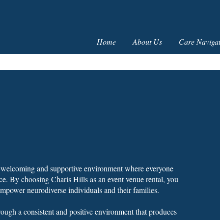
Home
About Us
Care Navigat
 a welcoming and supportive environment where everyone
ce. By choosing Charis Hills as an event venue rental, you
empower neurodiverse individuals and their families.
hrough a consistent and positive environment that produces