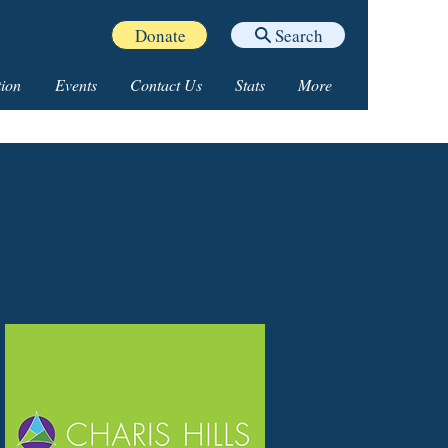
Donate
Search
ion
Events
Contact Us
Stats
More