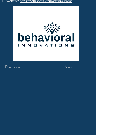
Website:
https://behavioral-innovations.com/
Previous
Next