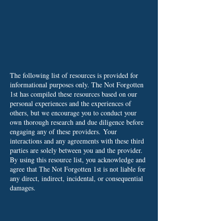
The following list of resources is provided for
informational purposes only. The Not Forgotten
1st has compiled these resources based on our
personal experiences and the experiences of
others, but we encourage you to conduct your
own thorough research and due diligence before
engaging any of these providers.
Your
interactions and any agreements with these third
parties are solely between you and the provider.
By using this resource list, you acknowledge and
agree that The Not Forgotten 1st is not liable for
any direct, indirect, incidental, or consequential
damages.