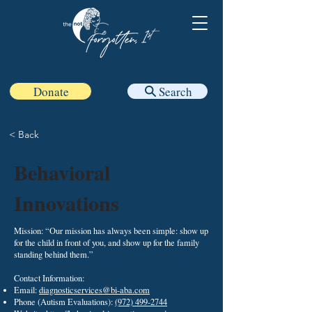
Donate
Search
< Back
Behavioral
Innovations
Mission: “Our mission has always been simple: show up
for the child in front of you, and show up for the family
standing behind them.”
Contact Information:
Email:
diagnosticservices@bi-aba.com
Phone (Autism Evaluations):
(972) 499-2744