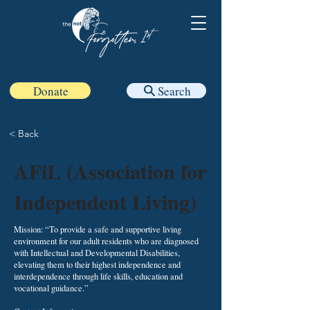
Donate
Search
< Back
AFiL (Association for
Independent Living)
Mission: “To provide a safe and supportive living
environment for our adult residents who are diagnosed
with Intellectual and Developmental Disabilities,
elevating them to their highest independence and
interdependence through life skills, education and
vocational guidance.”