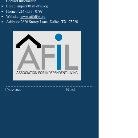
Contact Information:
Email:
inquiry@afildfw.org
Phone:
(214) 351 - 0798
Website:
www.afildfw.org
Address: 2826 Storey Lane, Dallas, TX 75220
Previous
Next