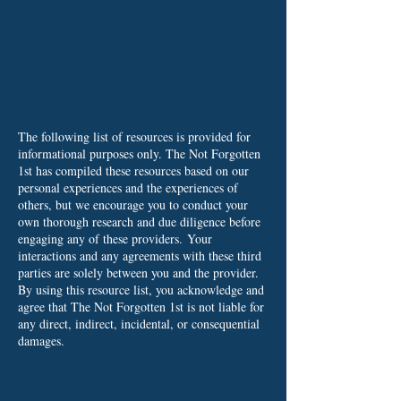
The following list of resources is provided for
informational purposes only. The Not Forgotten
1st has compiled these resources based on our
personal experiences and the experiences of
others, but we encourage you to conduct your
own thorough research and due diligence before
engaging any of these providers.
Your
interactions and any agreements with these third
parties are solely between you and the provider.
By using this resource list, you acknowledge and
agree that The Not Forgotten 1st is not liable for
any direct, indirect, incidental, or consequential
damages.