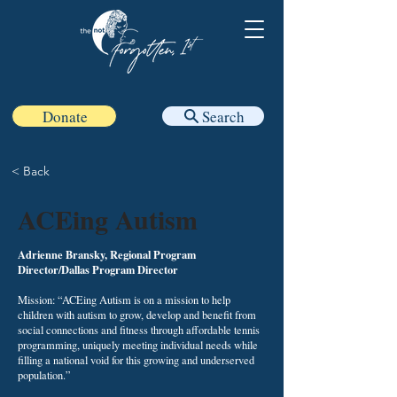
Donate
Search
< Back
ACEing Autism
Adrienne Bransky, Regional Program
Director/Dallas Program Director
Mission: “ACEing Autism is on a mission to help
children with autism to grow, develop and benefit from
social connections and fitness through affordable tennis
programming, uniquely meeting individual needs while
filling a national void for this growing and underserved
population.”