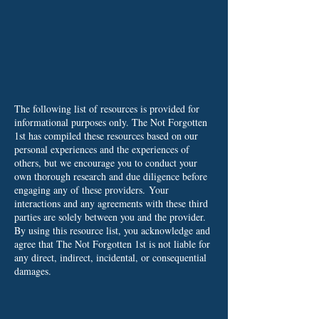
The following list of resources is provided for
informational purposes only. The Not Forgotten
1st has compiled these resources based on our
personal experiences and the experiences of
others, but we encourage you to conduct your
own thorough research and due diligence before
engaging any of these providers.
Your
interactions and any agreements with these third
parties are solely between you and the provider.
By using this resource list, you acknowledge and
agree that The Not Forgotten 1st is not liable for
any direct, indirect, incidental, or consequential
damages.