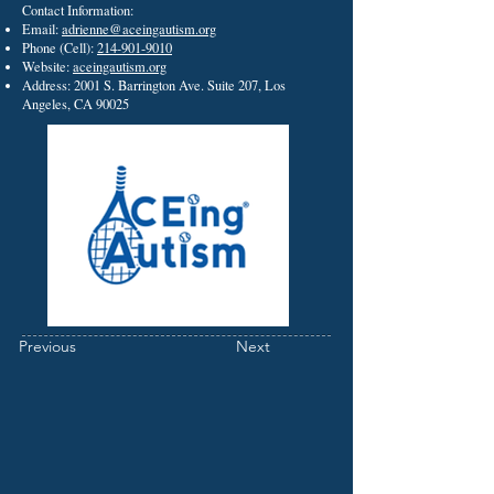
Contact Information:
Email:
adrienne@aceingautism.org
Phone (Cell):
214-901-9010
Website:
aceingautism.org
Address: 2001 S. Barrington Ave. Suite 207, Los
Angeles, CA 90025
Previous
Next