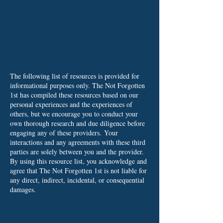
The following list of resources is provided for
informational purposes only. The Not Forgotten
1st has compiled these resources based on our
personal experiences and the experiences of
others, but we encourage you to conduct your
own thorough research and due diligence before
engaging any of these providers.
Your
interactions and any agreements with these third
parties are solely between you and the provider.
By using this resource list, you acknowledge and
agree that The Not Forgotten 1st is not liable for
any direct, indirect, incidental, or consequential
damages.