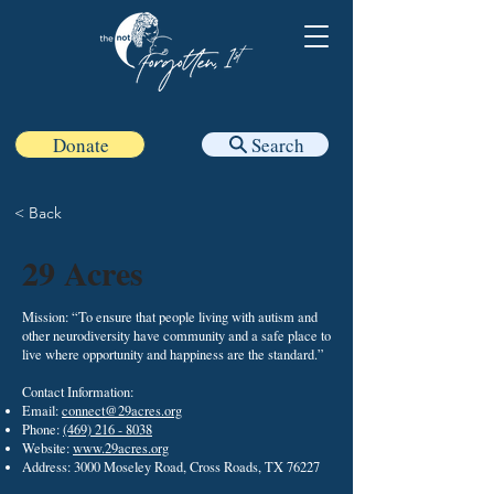
Donate
Search
< Back
29 Acres
Mission: “To ensure that people living with autism and
other neurodiversity have community and a safe place to
live where opportunity and happiness are the standard.”
Contact Information:
Email:
connect@29acres.org
Phone:
(469) 216 - 8038
Website:
www.29acres.org
Address: 3000 Moseley Road, Cross Roads, TX 76227