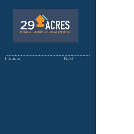
Previous
Next