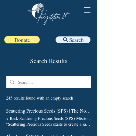
Donate
Search
Search Results
245 results found with an empty search
Scattering Precious Seeds (SPS) | The Not Forgotten 1st
< Back Scattering Precious Seeds (SPS) Mission:
"Scattering Precious Seeds exists to create a safe
and supportive community where stories are
honored, healing is nurtured, and no one has to