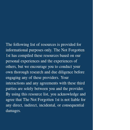
The following list of resources is provided for
informational purposes only. The Not Forgotten
1st has compiled these resources based on our
personal experiences and the experiences of
others, but we encourage you to conduct your
own thorough research and due diligence before
engaging any of these providers.
Your
interactions and any agreements with these third
parties are solely between you and the provider.
By using this resource list, you acknowledge and
agree that The Not Forgotten 1st is not liable for
any direct, indirect, incidental, or consequential
damages.