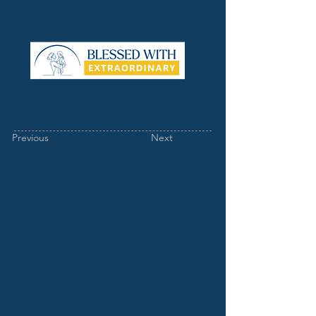
Previous
Next