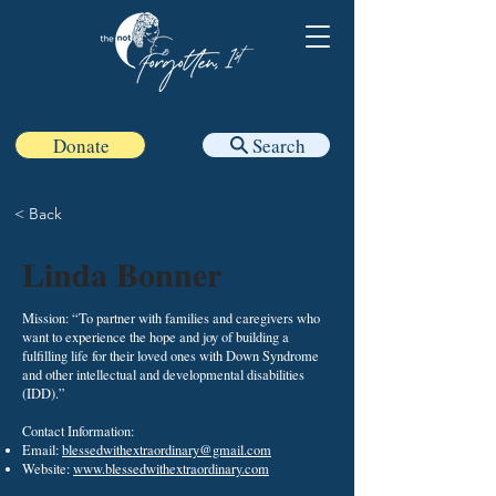
Donate
Search
< Back
Linda Bonner
Mission: “To partner with families and caregivers who
want to experience the hope and joy of building a
fulfilling life for their loved ones with Down Syndrome
and other intellectual and developmental disabilities
(IDD).”
Contact Information:​
Email:
blessedwithextraordinary@gmail.com
Website:
www.blessedwithextraordinary.com